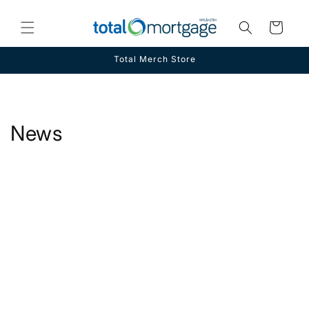
Skip to
content
Cart
Total Merch Store
News