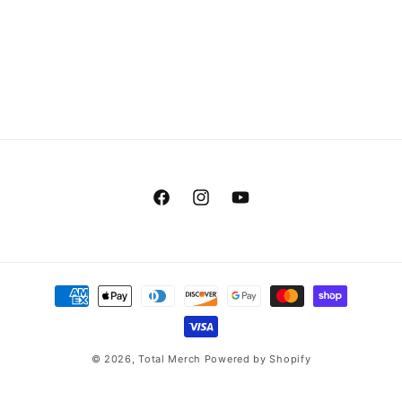
Facebook
Instagram
YouTube
Payment
methods
© 2026,
Total Merch
Powered by Shopify