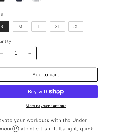
Size
ze
S
M
L
XL
2XL
antity
Decrease
Increase
quantity
quantity
for
for
Under
Under
Add to cart
ArmourⓇ
ArmourⓇ
Athletic
Athletic
T-
T-
shirt
shirt
More payment options
evate your workouts with the Under
mourⓇ athletic t-shirt. Its light, quick-