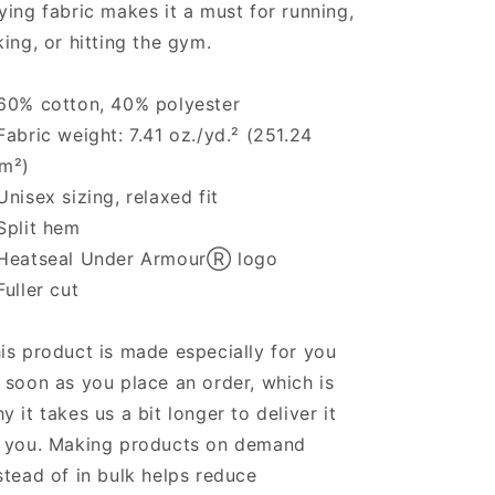
ying fabric makes it a must for running,
king, or hitting the gym.
60% cotton, 40% polyester
Fabric weight: 7.41 oz./yd.² (251.24
m²)
Unisex sizing, relaxed fit
Split hem
Heatseal Under ArmourⓇ logo
Fuller cut
is product is made especially for you
 soon as you place an order, which is
y it takes us a bit longer to deliver it
 you. Making products on demand
stead of in bulk helps reduce