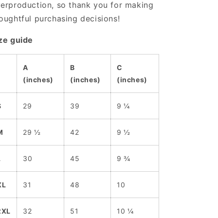
erproduction, so thank you for making
oughtful purchasing decisions!
ze guide
A
B
C
(inches)
(inches)
(inches)
S
29
39
9 ¼
M
29 ½
42
9 ½
L
30
45
9 ¾
XL
31
48
10
2XL
32
51
10 ¼