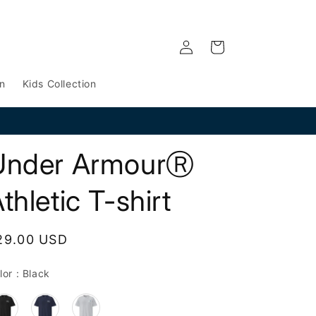
Log
Cart
in
n
Kids Collection
Under ArmourⓇ
thletic T-shirt
egular
29.00 USD
rice
Color
lor
:
Black