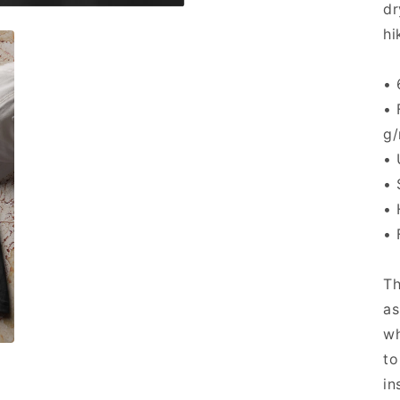
dr
hi
• 
• 
g/
• 
• 
• 
• 
Th
as
wh
to
in