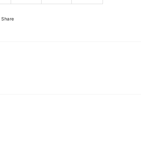
Share