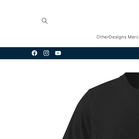
Skip to
content
OtherDesigns Mer
Facebook
Instagram
YouTube
Skip to
product
information