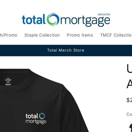
ch/Promo
Staple Collection
Promo Items
TMCF Collectio
Total Merch Store
A
R
$
p
Co