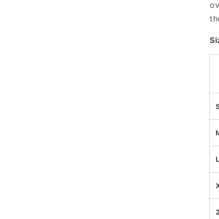
ov
th
Si