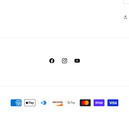
Facebook
Instagram
YouTube
Payment
methods