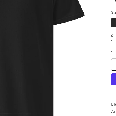
Si
Qu
El
Ar