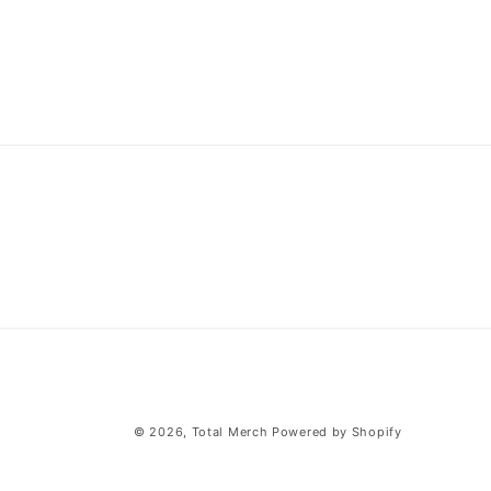
© 2026,
Total Merch
Powered by Shopify